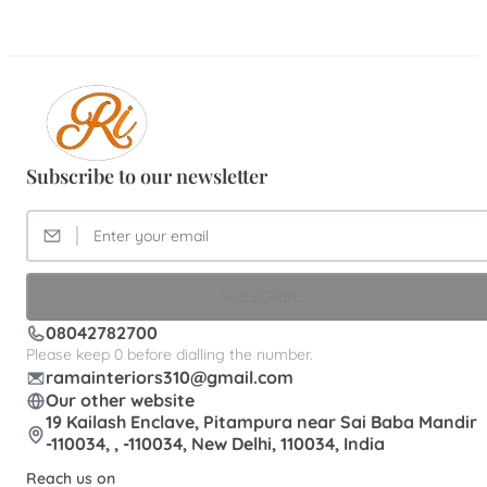
Subscribe to our newsletter
SUBSCRIBE
08042782700
Please keep 0 before dialling the number.
ramainteriors310@gmail.com
Our other website
19 Kailash Enclave, Pitampura near Sai Baba Mandir
-110034, , -110034, New Delhi, 110034, India
Reach us on