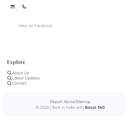
View on Facebook
Explore
About Us
Latest Updates
Contact
Report Abuse
Sitemap
© 2026 | Built in India with
Boost 360