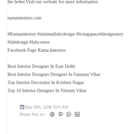
the better.Visit our website for more information
ramainteriors.com
#Ramainteriors #minimalisticdesign #livingspace#designstory
#fabdesign #fabcorner
Facebook Page Rama Interiors
Best Interior Designer In East Delhi
Best Interior Designer Designer In Yamuna Vihar
Top Interior Decorator In Krishna Nagar
Top 10 Interior Designer In Nirman Vihar
Sep 10th, 2018 10:11 AM
Share this on :