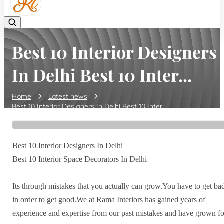
Best 10 Interior Designers
In Delhi Best 10 Inter...
Home
Latest news
Best 10 Interior Designers In Delhi Best 10 Inter...
Best 10 Interior Designers In Delhi
Best 10 Interior Space Decorators In Delhi
Its through mistakes that you actually can grow.You have to get ba
in order to get good.We at Rama Interiors has gained years of
experience and expertise from our past mistakes and have grown fo