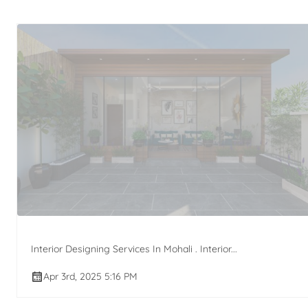
Interior Designing Services In Mohali . Interior...
Apr 3rd, 2025 5:16 PM