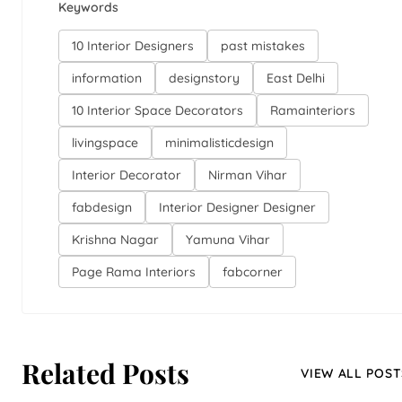
Keywords
10 Interior Designers
past mistakes
information
designstory
East Delhi
10 Interior Space Decorators
Ramainteriors
livingspace
minimalisticdesign
Interior Decorator
Nirman Vihar
fabdesign
Interior Designer Designer
Krishna Nagar
Yamuna Vihar
Page Rama Interiors
fabcorner
Related Posts
VIEW ALL POST