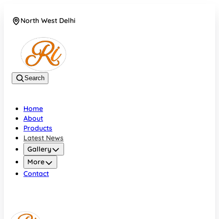
North West Delhi
08042782700
Search
Home
About
Products
Latest News
Gallery
More
Contact
North West Delhi
08042782700