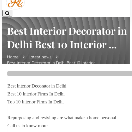
Best Interior Decorator in
Delhi Best 10 Interior ...
Home
Latest news
Best Interior Decorator in Delhi Best 10 Interior ...
Best Interior Decorator in Delhi
Best 10 Interior Firms In Delhi
Top 10 Interior Firms In Delhi
Repurposing and restyling are what make a home personal.
Call us to know more