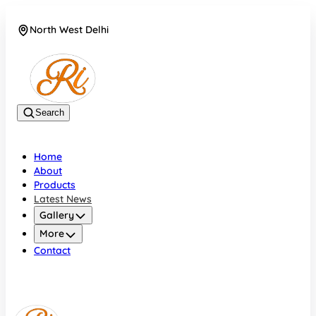
North West Delhi
08042782700
Search
Home
About
Products
Latest News
Gallery
More
Contact
North West Delhi
08042782700