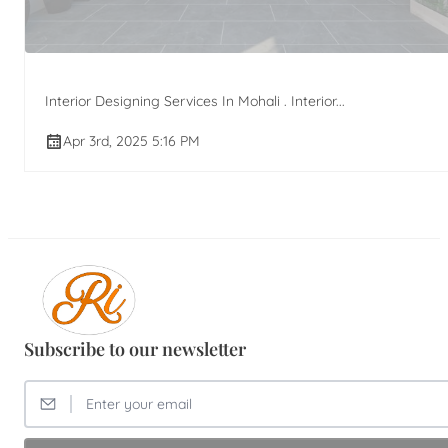
Interior Designing Services In Mohali . Interior...
Apr 3rd, 2025 5:16 PM
Subscribe to our newsletter