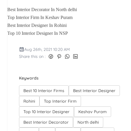
Best Interior Decorator In North delhi
Top Interior Firm In Keshav Puram
Best Interior Designer In Rohini
Top 10 Interior Designer In NSP
Aug 26th, 2021 10:20 AM
Share this on :
Keywords
Best 10 Interior Firms
Best Interior Designer
Rohini
Top Interior Firm
Top 10 Interior Designer
Keshav Puram
Best Interior Decorator
North delhi