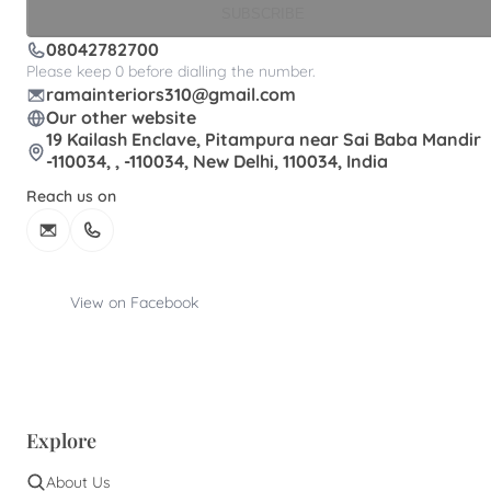
SUBSCRIBE
08042782700
Please keep 0 before dialling the number.
ramainteriors310@gmail.com
Our other website
19 Kailash Enclave, Pitampura near Sai Baba Mandir
-110034, , -110034, New Delhi, 110034, India
Reach us on
View on Facebook
Explore
About Us