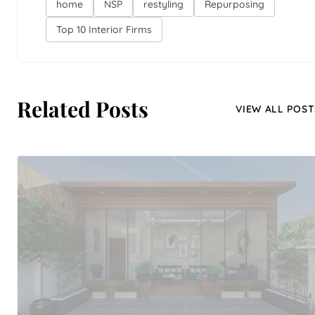
home
NSP
restyling
Repurposing
Top 10 Interior Firms
Related Posts
VIEW ALL POST