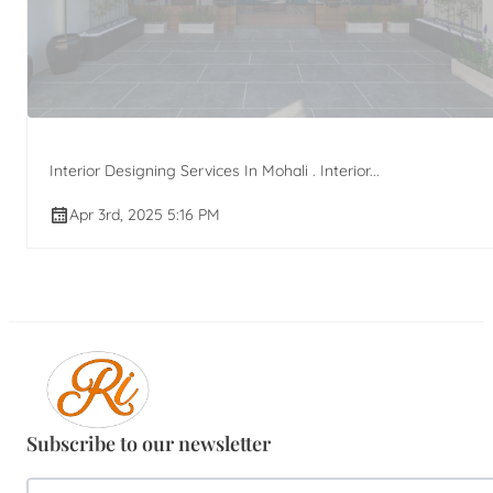
Interior Designing Services In Mohali . Interior...
Apr 3rd, 2025 5:16 PM
Subscribe to our newsletter