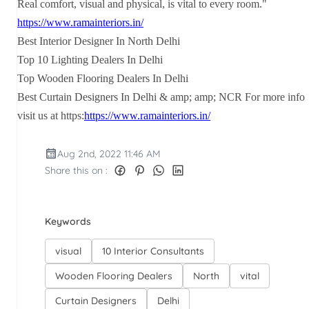
Real comfort, visual and physical, is vital to every room."
https://www.ramainteriors.in/
Best Interior Designer In North Delhi
Top 10 Lighting Dealers In Delhi
Top Wooden Flooring Dealers In Delhi
Best Curtain Designers In Delhi & amp; amp; NCR For more info
visit us at https:
https://www.ramainteriors.in/
Aug 2nd, 2022 11:46 AM
Share this on :
Keywords
visual
10 Interior Consultants
Wooden Flooring Dealers
North
vital
Curtain Designers
Delhi