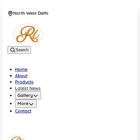
North West Delhi
08042782700
Search
Home
About
Products
Latest News
Gallery
More
Contact
North West Delhi
08042782700