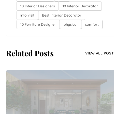
10 Interior Designers
10 Interior Decorator
info visit
Best Interior Decorator
10 Furniture Designer
physical
comfort
Related Posts
VIEW ALL POST