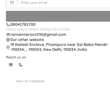
SUBSCRIBE
08042782700
Please keep 0 before dialling the number.
ramainteriors310@gmail.com
Our other website
19 Kailash Enclave, Pitampura near Sai Baba Mandir
-110034, , -110034, New Delhi, 110034, India
Reach us on
View on Facebook