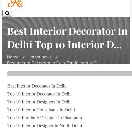
Best Interior Decorator In
Delhi Top 10 Interior D...
Home
Latest news
Best Interior Decorator In Delhi Top 10 Interior D...
Best Interior Decorator In Delhi
Top 10 Interior Decorator In Delhi
Top 10 Interior Designers In Delhi
Top 10 Interior Consultants In Delhi
Top 10 Furniture Designer In Pitampura
Top 10 Interior Designer In North Delhi