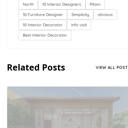
North
10 Interior Designers
Pitam
10 Furniture Designer
Simplicity
obvious
10 Interior Decorator
info visit
Best Interior Decorator
Related Posts
VIEW ALL POST