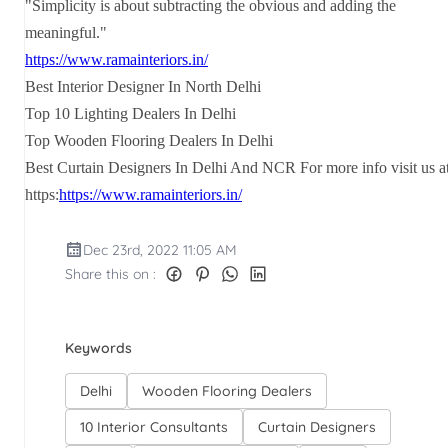
"Simplicity is about subtracting the obvious and adding the
meaningful."
https://www.ramainteriors.in/
Best Interior Designer In North Delhi
Top 10 Lighting Dealers In Delhi
Top Wooden Flooring Dealers In Delhi
Best Curtain Designers In Delhi And NCR For more info visit us a
https:
https://www.ramainteriors.in/
Dec 23rd, 2022 11:05 AM
Share this on :
Keywords
Delhi
Wooden Flooring Dealers
10 Interior Consultants
Curtain Designers