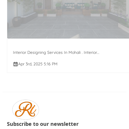
Interior Designing Services In Mohali . Interior...
Apr 3rd, 2025 5:16 PM
Subscribe to our newsletter