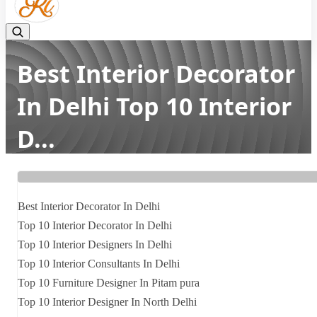
Best Interior Decorator
In Delhi Top 10 Interior
D...
Home
Latest news
Best Interior Decorator In Delhi Top 10 Interior D...
Best Interior Decorator In Delhi
Top 10 Interior Decorator In Delhi
Top 10 Interior Designers In Delhi
Top 10 Interior Consultants In Delhi
Top 10 Furniture Designer In Pitam pura
Top 10 Interior Designer In North Delhi