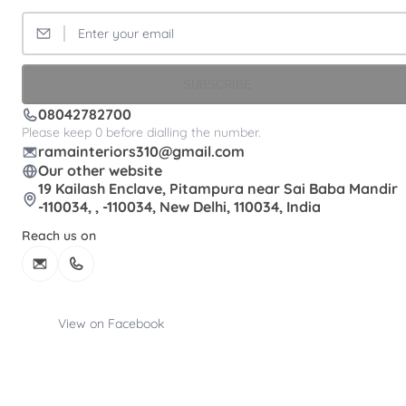
SUBSCRIBE
08042782700
Please keep 0 before dialling the number.
ramainteriors310@gmail.com
Our other website
19 Kailash Enclave, Pitampura near Sai Baba Mandir
-110034, , -110034, New Delhi, 110034, India
Reach us on
View on Facebook