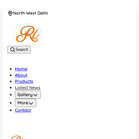
North West Delhi
08042782700
Search
Home
About
Products
Latest News
Gallery
More
Contact
North West Delhi
08042782700