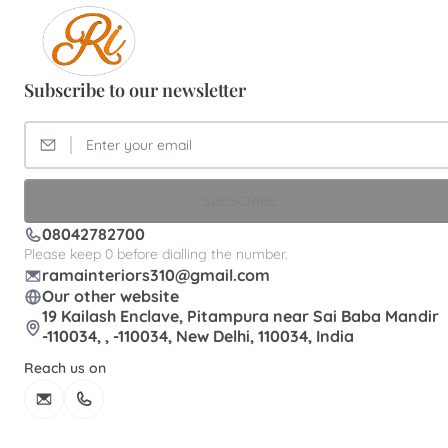
Subscribe to our newsletter
SUBSCRIBE
08042782700
Please keep 0 before dialling the number.
ramainteriors310@gmail.com
Our other website
19 Kailash Enclave, Pitampura near Sai Baba Mandir
-110034, , -110034, New Delhi, 110034, India
Reach us on