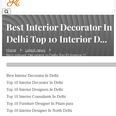
Best Interior Decorator In
Delhi Top 10 Interior D...
Home
Latest news
Best Interior Decorator In Delhi Top 10 Interior D...
Best Interior Decorator In Delhi
Top 10 Interior Decorator In Delhi
Top 10 Interior Designers In Delhi
Top 10 Interior Consultants In Delhi
Top 10 Furniture Designer In Pitam pura
Top 10 Interior Designer In North Delhi