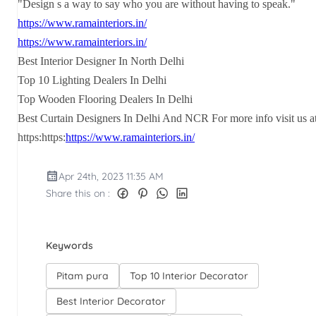
"Design s a way to say who you are without having to speak."
https://www.ramainteriors.in/
https://www.ramainteriors.in/
Best Interior Designer In North Delhi
Top 10 Lighting Dealers In Delhi
Top Wooden Flooring Dealers In Delhi
Best Curtain Designers In Delhi And NCR For more info visit us a
https:https:
https://www.ramainteriors.in/
Apr 24th, 2023 11:35 AM
Share this on :
Keywords
Pitam pura
Top 10 Interior Decorator
Best Interior Decorator