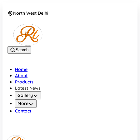
North West Delhi
08042782700
Search
Home
About
Products
Latest News
Gallery
More
Contact
North West Delhi
08042782700