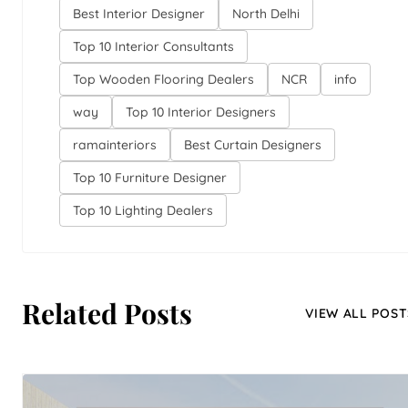
Best Interior Designer
North Delhi
Top 10 Interior Consultants
Top Wooden Flooring Dealers
NCR
info
way
Top 10 Interior Designers
ramainteriors
Best Curtain Designers
Top 10 Furniture Designer
Top 10 Lighting Dealers
Related Posts
VIEW ALL POST