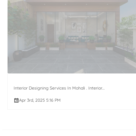
Interior Designing Services In Mohali . Interior...
Apr 3rd, 2025 5:16 PM