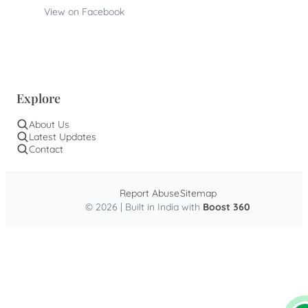
View on Facebook
Explore
About Us
Latest Updates
Contact
Report Abuse
Sitemap
© 2026 | Built in India with
Boost 360