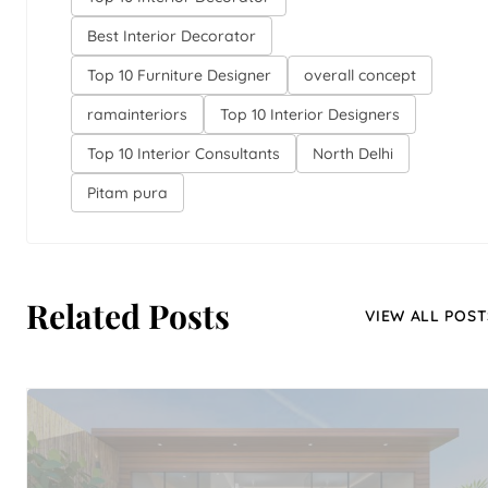
Best Interior Decorator
Top 10 Furniture Designer
overall concept
ramainteriors
Top 10 Interior Designers
Top 10 Interior Consultants
North Delhi
Pitam pura
Related Posts
VIEW ALL POST