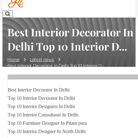
Best Interior Decorator In
Delhi Top 10 Interior D...
Home
Latest news
Best Interior Decorator In Delhi Top 10 Interior D...
Best Interior Decorator In Delhi
Top 10 Interior Decorator In Delhi
Top 10 Interior Designers In Delhi
Top 10 Interior Consultants In Delhi
Top 10 Furniture Designer In Pitam pura
Top 10 Interior Designer In North Delhi