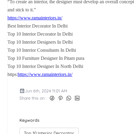
“To create an interior, the designer must develop an overall concept
and stick to it.”
https://www.ramainteriors.in/
Best Interior Decorator In Delhi
Top 10 Interior Decorator In Delhi
Top 10 Interior Designers In Delhi
Top 10 Interior Consultants In Delhi
Top 10 Furniture Designer In Pitam pura
Top 10 Interior Designer In North Delhi
https:
https://www.ramainteriors.in/
Jun 6th, 2024 11:01 AM
Share this on :
Keywords
Top 10 Interior Decorator