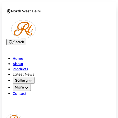
North West Delhi
08042782700
Search
Home
About
Products
Latest News
Gallery
More
Contact
North West Delhi
08042782700