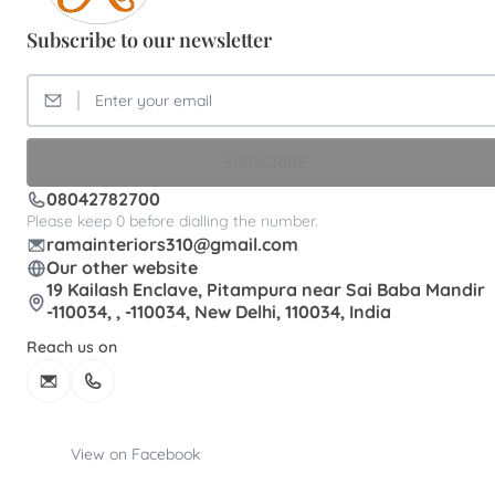
Subscribe to our newsletter
SUBSCRIBE
08042782700
Please keep 0 before dialling the number.
ramainteriors310@gmail.com
Our other website
19 Kailash Enclave, Pitampura near Sai Baba Mandir
-110034, , -110034, New Delhi, 110034, India
Reach us on
View on Facebook