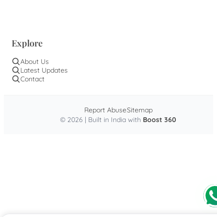
Explore
About Us
Latest Updates
Contact
Report Abuse
Sitemap
© 2026 | Built in India with
Boost 360