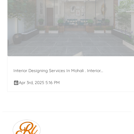
Interior Designing Services In Mohali . Interior...
Apr 3rd, 2025 5:16 PM