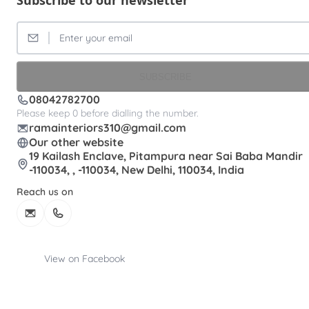
Subscribe to our newsletter
SUBSCRIBE
08042782700
Please keep 0 before dialling the number.
ramainteriors310@gmail.com
Our other website
19 Kailash Enclave, Pitampura near Sai Baba Mandir
-110034, , -110034, New Delhi, 110034, India
Reach us on
View on Facebook