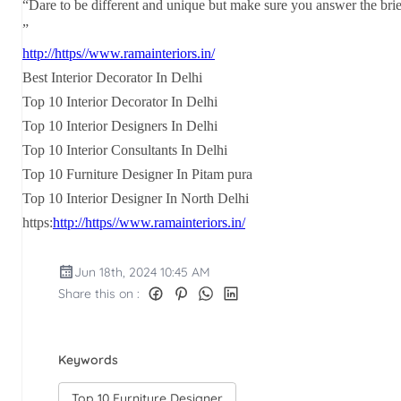
“Dare to be different and unique but make sure you answer the brie
”
http://https//www.ramainteriors.in/
Best Interior Decorator In Delhi
Top 10 Interior Decorator In Delhi
Top 10 Interior Designers In Delhi
Top 10 Interior Consultants In Delhi
Top 10 Furniture Designer In Pitam pura
Top 10 Interior Designer In North Delhi
https:
http://https//www.ramainteriors.in/
Jun 18th, 2024 10:45 AM
Share this on :
Keywords
Top 10 Furniture Designer