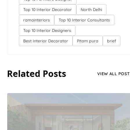
Top 10 Interior Decorator
North Delhi
ramainteriors
Top 10 Interior Consultants
Top 10 Interior Designers
Best Interior Decorator
Pitam pura
brief
Related Posts
VIEW ALL POST