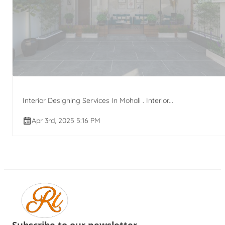
Interior Designing Services In Mohali . Interior...
Apr 3rd, 2025 5:16 PM