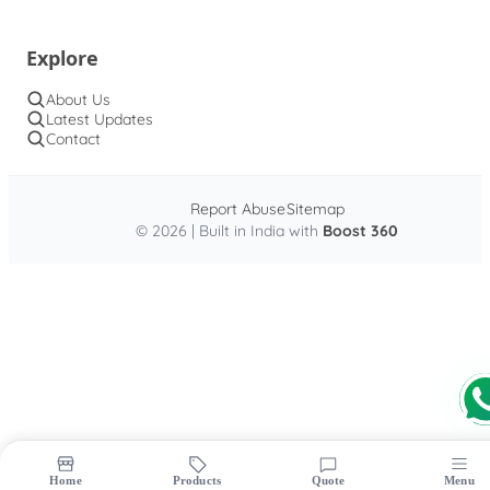
Explore
About Us
Latest Updates
Contact
Report Abuse
Sitemap
© 2026 | Built in India with
Boost 360
Home
Products
Quote
Menu