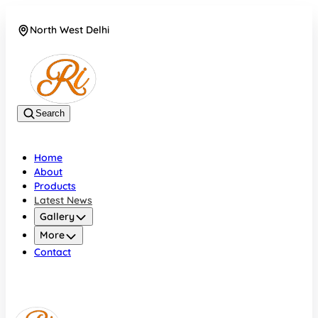
North West Delhi
08042782700
Search
Home
About
Products
Latest News
Gallery
More
Contact
North West Delhi
08042782700