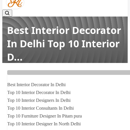
Best Interior Decorator
In Delhi Top 10 Interior
D...
Home
Latest news
Best Interior Decorator In Delhi Top 10 Interior D...
Best Interior Decorator In Delhi
Top 10 Interior Decorator In Delhi
Top 10 Interior Designers In Delhi
Top 10 Interior Consultants In Delhi
Top 10 Furniture Designer In Pitam pura
Top 10 Interior Designer In North Delhi