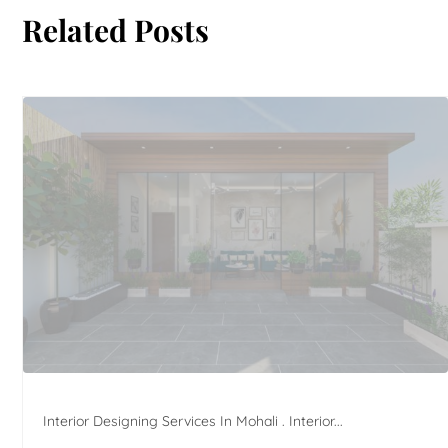
Related Posts
Interior Designing Services In Mohali . Interior...