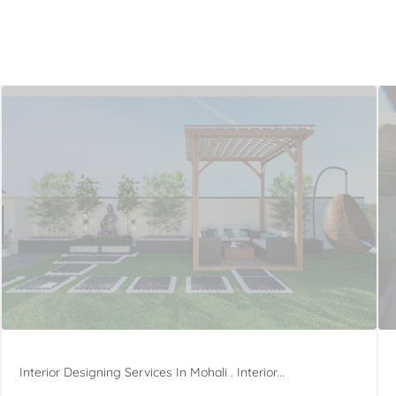
Interior Designing Services In Mohali . Interior...