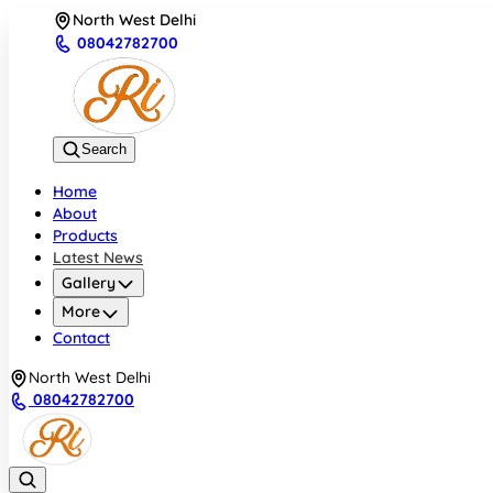
North West Delhi
08042782700
Search
Home
About
Products
Latest News
Gallery
More
Contact
North West Delhi
08042782700