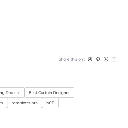
Share this on :
ing Dealers
Best Curtain Designer
rs
ramainteriors
NCR