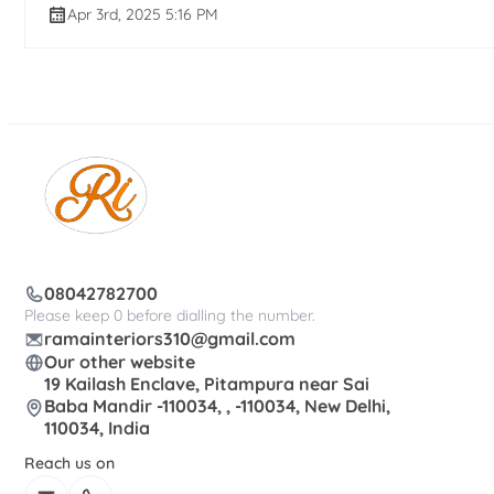
Apr 3rd, 2025 5:16 PM
08042782700
Please keep 0 before dialling the number.
ramainteriors310@gmail.com
Our other website
19 Kailash Enclave, Pitampura near Sai
Baba Mandir -110034, , -110034, New Delhi,
110034, India
Reach us on