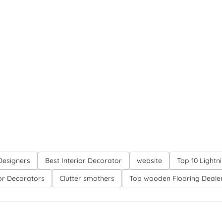
 Designers
Best Interior Decorator
website
Top 10 Lightn
ior Decorators
Clutter smothers
Top wooden Flooring Deale