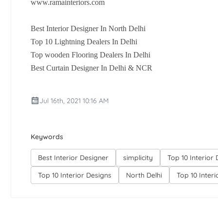
www.ramainteriors.com
Best Interior Designer In North Delhi
Top 10 Lightning Dealers In Delhi
Top wooden Flooring Dealers In Delhi
Best Curtain Designer In Delhi & NCR
Jul 16th, 2021 10:16 AM
Keywords
Best Interior Designer
simplicity
Top 10 Interior
Top 10 Interior Designs
North Delhi
Top 10 Inter