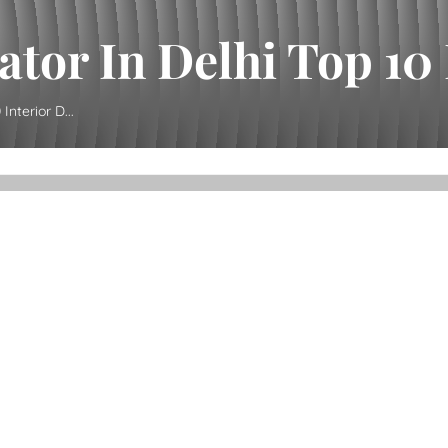
ator In Delhi Top 10 I
Interior D...