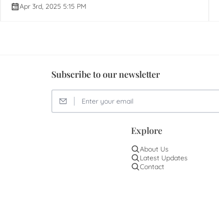
Apr 3rd, 2025 5:15 PM
Subscribe to our newsletter
Explore
About Us
Latest Updates
Contact