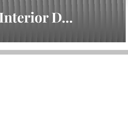
nterior D...