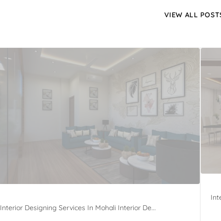
VIEW ALL POST
Int
Interior Designing Services In Mohali Interior De...