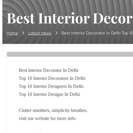
Best Interior Decor
Home
Latest news
Best Interior Decorator In Delhi Top 10 
Best Interior Decorator In Delhi
Top 10 Interior Decorators In Delhi
Top 10 Interior Designers In Delhi
Top 10 Interior Designs In Delhi
Clutter smothers, simplicity breathes.
visit our website for more info-