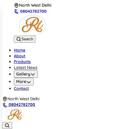
North West Delhi
08042782700
Search
Home
About
Products
Latest News
Gallery
More
Contact
North West Delhi
08042782700