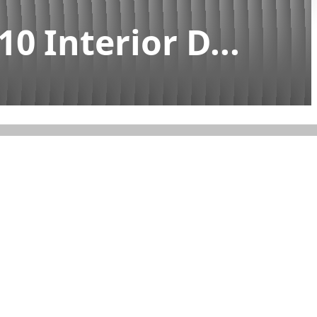
0 Interior D...