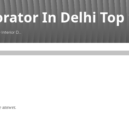
rator In Delhi Top 1
Interior D...
e answer.