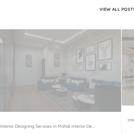
VIEW ALL POST
Int
Interior Designing Services In Mohali Interior De...