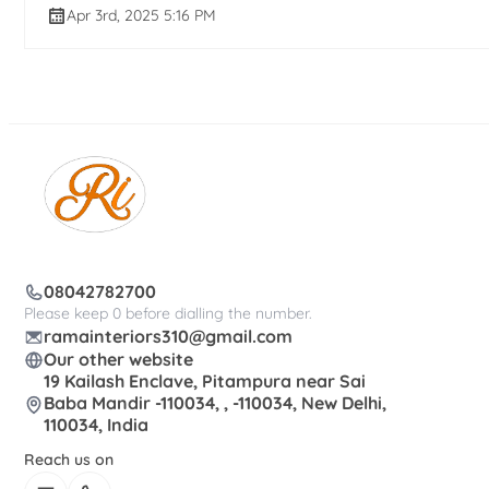
Apr 3rd, 2025 5:16 PM
08042782700
Please keep 0 before dialling the number.
ramainteriors310@gmail.com
Our other website
19 Kailash Enclave, Pitampura near Sai
Baba Mandir -110034, , -110034, New Delhi,
110034, India
Reach us on