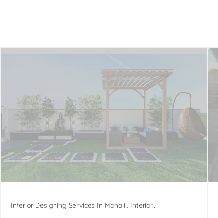
Interior Designing Services In Mohali . Interior...