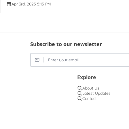
Apr 3rd, 2025 5:15 PM
Subscribe to our newsletter
Explore
About Us
Latest Updates
Contact