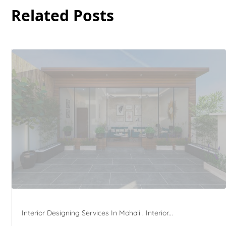
Related Posts
Interior Designing Services In Mohali . Interior...