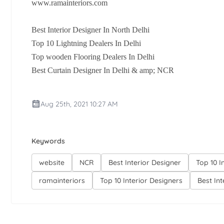
www.ramainteriors.com
Best Interior Designer In North Delhi
Top 10 Lightning Dealers In Delhi
Top wooden Flooring Dealers In Delhi
Best Curtain Designer In Delhi & amp; NCR
Aug 25th, 2021 10:27 AM
Keywords
website
NCR
Best Interior Designer
Top 10 I
ramainteriors
Top 10 Interior Designers
Best In