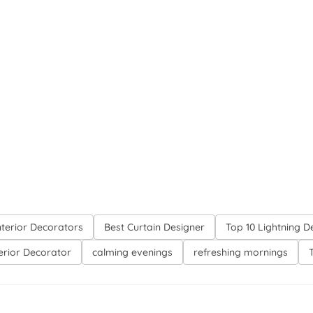
nterior Decorators
Best Curtain Designer
Top 10 Lightning D
terior Decorator
calming evenings
refreshing mornings