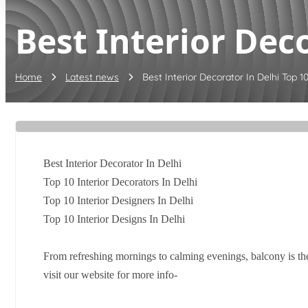
Best Interior Deco
Home
Latest news
Best Interior Decorator In Delhi Top 10 
Best Interior Decorator In Delhi
Top 10 Interior Decorators In Delhi
Top 10 Interior Designers In Delhi
Top 10 Interior Designs In Delhi
From refreshing mornings to calming evenings, balcony is th
visit our website for more info-