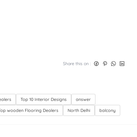
Share this on :
ealers
Top 10 Interior Designs
answer
Top wooden Flooring Dealers
North Delhi
balcony