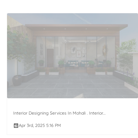
Interior Designing Services In Mohali . Interior...
Apr 3rd, 2025 5:16 PM