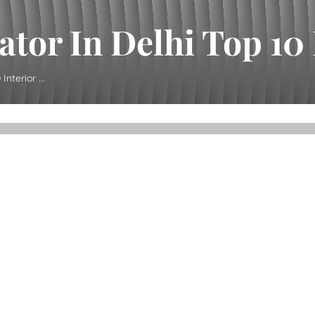
tor In Delhi Top 10 I
nterior ...