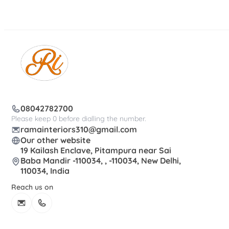
08042782700
Please keep 0 before dialling the number.
ramainteriors310@gmail.com
Our other website
19 Kailash Enclave, Pitampura near Sai
Baba Mandir -110034, , -110034, New Delhi,
110034, India
Reach us on