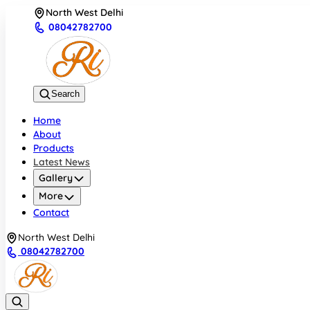
North West Delhi
08042782700
Search
Home
About
Products
Latest News
Gallery
More
Contact
North West Delhi
08042782700