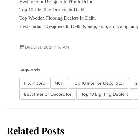
Best Interior Designer In North Delhi
Top 10 Lighting Dealers In Delhi
Top Wooden Flooring Dealers In Delhi
Best Curtain Designers In Delhi & amp; amp; amp; amp; amp
Dec 31st, 2021 11:16 AM
Keywords
Pitampura
NCR
Top 10 Interior Decorator
in
Best Interior Decorator
Top 10 Lighting Dealers
Related Posts