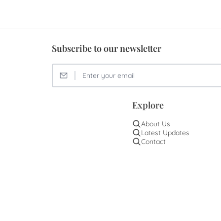
Subscribe to our newsletter
Explore
About Us
Latest Updates
Contact