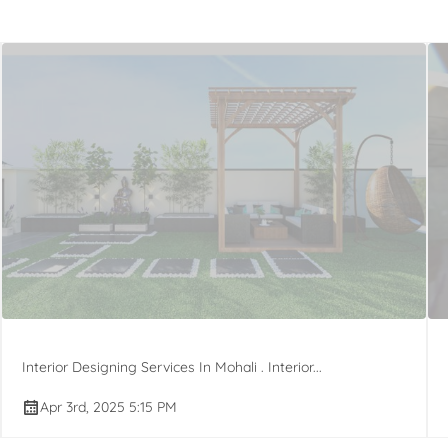
Interior Designing Services In Mohali . Interior...
Apr 3rd, 2025 5:15 PM