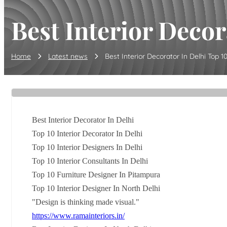
Best Interior Decora
Home
Latest news
Best Interior Decorator In Delhi Top 10 I
Best Interior Decorator In Delhi
Top 10 Interior Decorator In Delhi
Top 10 Interior Designers In Delhi
Top 10 Interior Consultants In Delhi
Top 10 Furniture Designer In Pitampura
Top 10 Interior Designer In North Delhi
"Design is thinking made visual."
https://www.ramainteriors.in/