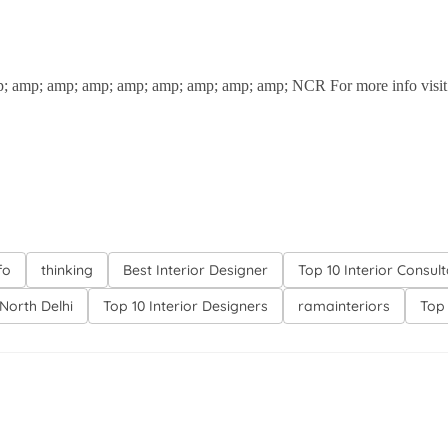
; amp; amp; amp; amp; amp; amp; amp; amp; NCR For more info visit u
fo
thinking
Best Interior Designer
Top 10 Interior Consul
North Delhi
Top 10 Interior Designers
ramainteriors
Top 