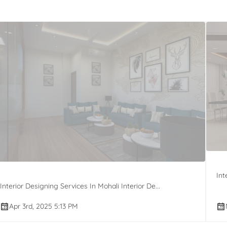
Int
Interior Designing Services In Mohali Interior De...
Apr 3rd, 2025 5:13 PM