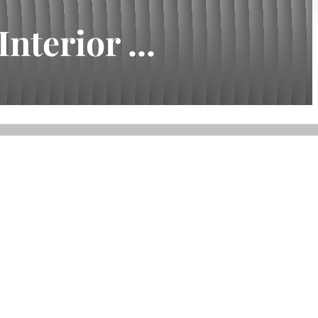
nterior ...