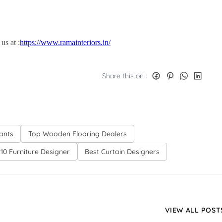
s at :
https://www.ramainteriors.in/
Share this on :
tants
Top Wooden Flooring Dealers
10 Furniture Designer
Best Curtain Designers
VIEW ALL POST