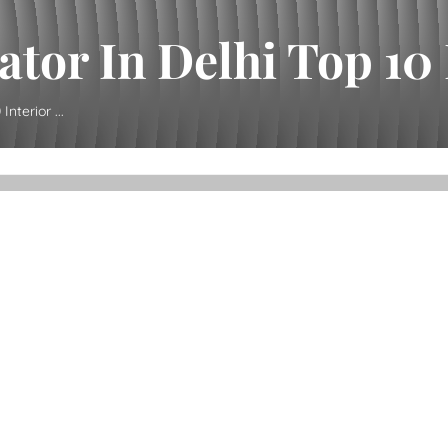
tor In Delhi Top 10 I
nterior ...