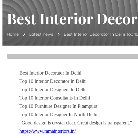
Best Interior Decora
Home
Latest news
Best Interior Decorator In Delhi Top 10 I
Best Interior Decorator In Delhi
Top 10 Interior Decorator In Delhi
Top 10 Interior Designers In Delhi
Top 10 Interior Consultants In Delhi
Top 10 Furniture Designer In Pitampura
Top 10 Interior Designer In North Delhi
"Good design is crystal clear. Great design is transparent."
https://www.ramainteriors.in/