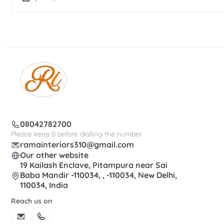
08042782700
Please keep 0 before dialling the number.
ramainteriors310@gmail.com
Our other website
19 Kailash Enclave, Pitampura near Sai
Baba Mandir -110034, , -110034, New Delhi,
110034, India
Reach us on