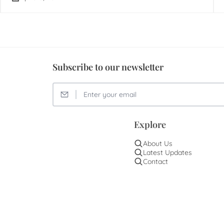
Subscribe to our newsletter
Explore
About Us
Latest Updates
Contact