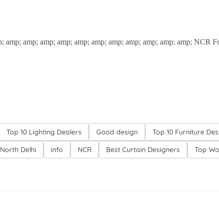
p; amp; amp; amp; amp; amp; amp; amp; amp; amp; amp; amp; NCR For m
Top 10 Lighting Dealers
Good design
Top 10 Furniture Des
North Delhi
info
NCR
Best Curtain Designers
Top Wo