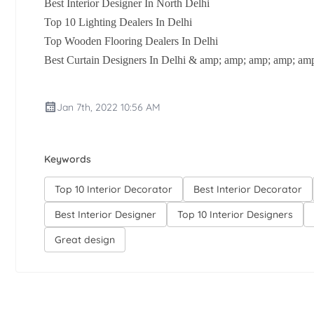
Best Interior Designer In North Delhi
Top 10 Lighting Dealers In Delhi
Top Wooden Flooring Dealers In Delhi
Best Curtain Designers In Delhi & amp; amp; amp; amp; am
Jan 7th, 2022 10:56 AM
Keywords
Top 10 Interior Decorator
Best Interior Decorator
Best Interior Designer
Top 10 Interior Designers
Great design