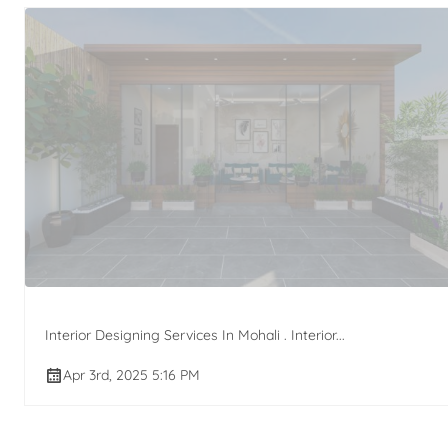
Interior Designing Services In Mohali . Interior...
Apr 3rd, 2025 5:16 PM