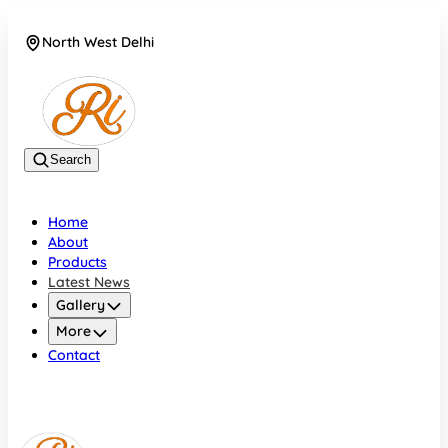
North West Delhi
08042782700
Search
Home
About
Products
Latest News
Gallery
More
Contact
North West Delhi
08042782700