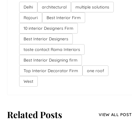
Delhi
architectural
multiple solutions
Rajouri
Best Interior Firm
10 interior Designers Firm
Best Interior Designers
taste contact Rama Interiors
Best Interior Designing firm
Top Interior Decorator Firm
one roof
West
Related Posts
VIEW ALL POST