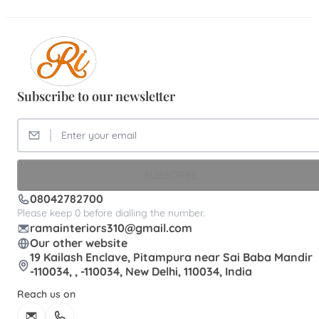
Subscribe to our newsletter
SUBSCRIBE
08042782700
Please keep 0 before dialling the number.
ramainteriors310@gmail.com
Our other website
19 Kailash Enclave, Pitampura near Sai Baba Mandir
-110034, , -110034, New Delhi, 110034, India
Reach us on