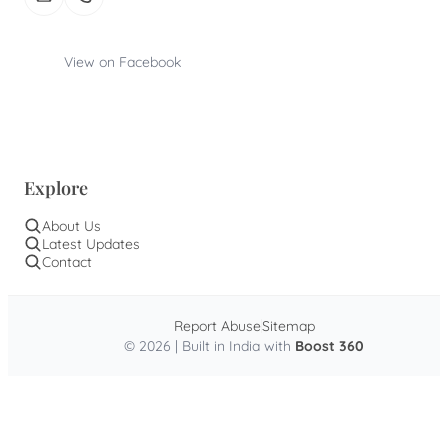
View on Facebook
Explore
About Us
Latest Updates
Contact
Report Abuse
Sitemap
© 2026 | Built in India with
Boost 360