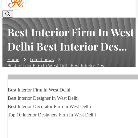
Best Interior Firm In West
Delhi Best Interior Des...
Home
Latest news
Best Interior Firm In West Delhi Best Interior Des...
Best Interior Firm In West Delhi
Best Interior Designer In West Delhi
Best Interior Decorator Firm In West Delhi
Top 10 interior Designers Firm In West Delhi