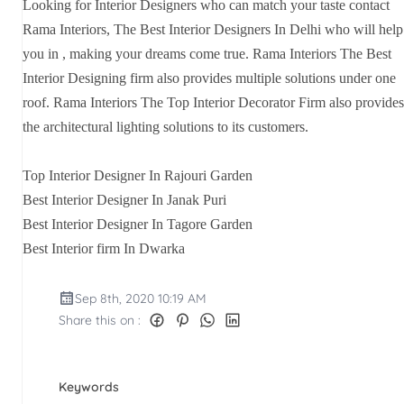
Looking for Interior Designers who can match your taste contact
Rama Interiors, The Best Interior Designers In Delhi who will help
you in , making your dreams come true. Rama Interiors The Best
Interior Designing firm also provides multiple solutions under one
roof. Rama Interiors The Top Interior Decorator Firm also provides
the architectural lighting solutions to its customers.
Top Interior Designer In Rajouri Garden
Best Interior Designer In Janak Puri
Best Interior Designer In Tagore Garden
Best Interior firm In Dwarka
Sep 8th, 2020 10:19 AM
Share this on :
Keywords