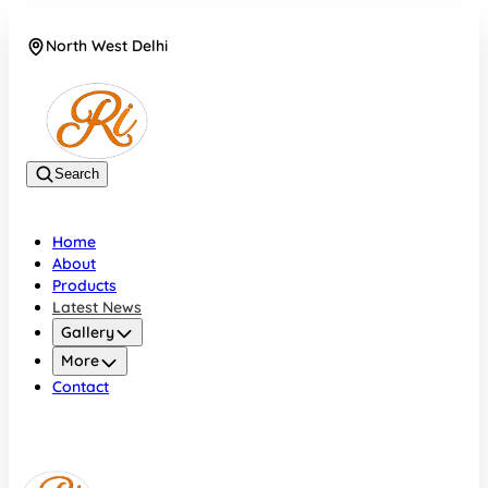
North West Delhi
08042782700
Search
Home
About
Products
Latest News
Gallery
More
Contact
North West Delhi
08042782700