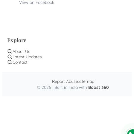
View on Facebook
Explore
About Us
Latest Updates
Contact
Report Abuse
Sitemap
© 2026 | Built in India with
Boost 360