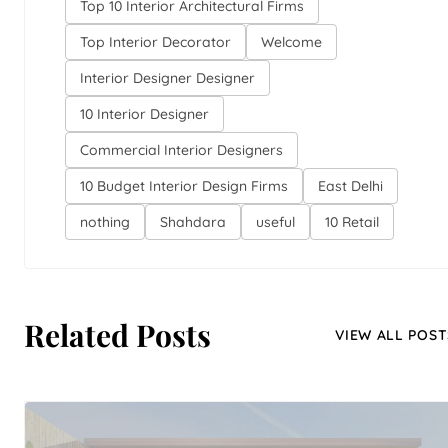
Top 10 Interior Architectural Firms
Top Interior Decorator
Welcome
Interior Designer Designer
10 Interior Designer
Commercial Interior Designers
10 Budget Interior Design Firms
East Delhi
nothing
Shahdara
useful
10 Retail
Related Posts
VIEW ALL POST