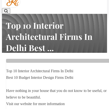
Top 10 Interior
Architectural Firms In
Delhi Best ...
Home
Latest news
Top 10 Interior Architectural Firms In Delhi Best ...
Top 10 Interior Architectural Firms In Delhi
Best 10 Budget Interior Design Firms Delhi
Have nothing in your house that you do not know to be useful, or
believe to be beautiful.
Visit our website for more information