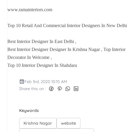
www.ramainteriors.com
Top 10 Retail And Commercial Interior Designers In New Delhi
Best Interior Designer In East Delhi ,
Best Interior Designer Designer In Krishna Nagar , Top Interior
Decorator In Welcome ,
Top 10 Interior Designer In Shahdara
Feb 3rd, 2020 10:15 AM
Share this on :
Keywords
Krishna Nagar
website