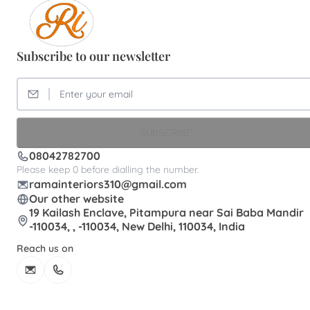
Subscribe to our newsletter
SUBSCRIBE
08042782700
Please keep 0 before dialling the number.
ramainteriors310@gmail.com
Our other website
19 Kailash Enclave, Pitampura near Sai Baba Mandir
-110034, , -110034, New Delhi, 110034, India
Reach us on