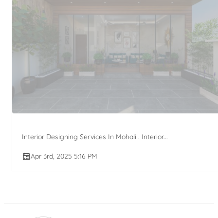
Interior Designing Services In Mohali . Interior...
Apr 3rd, 2025 5:16 PM