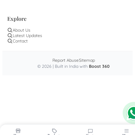
Explore
About Us
Latest Updates
Contact
Report Abuse
Sitemap
© 2026 | Built in India with
Boost 360