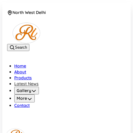
North West Delhi
08042782700
Search
Home
About
Products
Latest News
Gallery
More
Contact
North West Delhi
08042782700