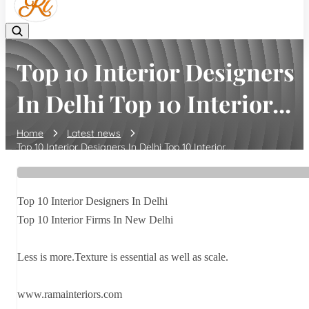
Top 10 Interior Designers
In Delhi Top 10 Interior...
Home
Latest news
Top 10 Interior Designers In Delhi Top 10 Interior...
Top 10 Interior Designers In Delhi
Top 10 Interior Firms In New Delhi
Less is more.Texture is essential as well as scale.
www.ramainteriors.com