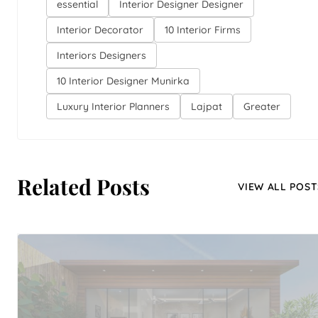
essential
Interior Designer Designer
Interior Decorator
10 Interior Firms
Interiors Designers
10 Interior Designer Munirka
Luxury Interior Planners
Lajpat
Greater
Related Posts
VIEW ALL POST