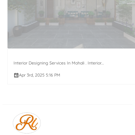
Interior Designing Services In Mohali . Interior...
Apr 3rd, 2025 5:16 PM