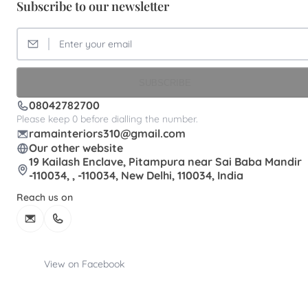
Subscribe to our newsletter
SUBSCRIBE
08042782700
Please keep 0 before dialling the number.
ramainteriors310@gmail.com
Our other website
19 Kailash Enclave, Pitampura near Sai Baba Mandir
-110034, , -110034, New Delhi, 110034, India
Reach us on
View on Facebook