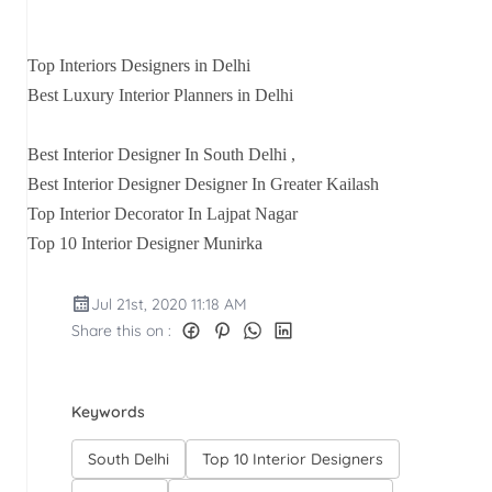
Top Interiors Designers in Delhi
Best Luxury Interior Planners in Delhi
Best Interior Designer In South Delhi ,
Best Interior Designer Designer In Greater Kailash
Top Interior Decorator In Lajpat Nagar
Top 10 Interior Designer Munirka
Jul 21st, 2020 11:18 AM
Share this on :
Keywords
South Delhi
Top 10 Interior Designers